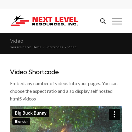
Video
You are here:
Home
/
Shortcodes
/
Video
Video Shortcode
Embed any number of videos into your pages. You can
choose the aspect ratio and also display self hosted
html5 videos