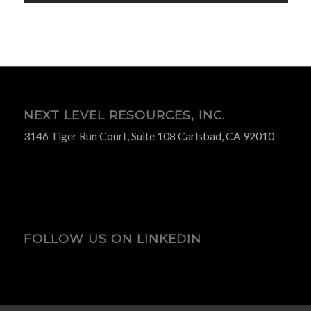
NEXT LEVEL RESOURCES, INC.
3146 Tiger Run Court, Suite 108 Carlsbad, CA 92010
FOLLOW US ON LINKEDIN