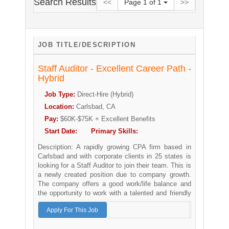
Search Results
<<
Page
1
of
1
>>
JOB TITLE/DESCRIPTION
Staff Auditor - Excellent Career Path -
Hybrid
Job Type:
Direct-Hire (Hybrid)
Location:
Carlsbad, CA
Pay:
$60K-$75K + Excellent Benefits
Start Date:
Primary Skills:
Description:
A rapidly growing CPA firm based in
Carlsbad and with corporate clients in 25 states is
looking for a Staff Auditor to join their team. This is
a newly created position due to company growth.
The company offers a good work/life balance and
the opportunity to work with a talented and friendly
team.
Apply For This Job
The Staff Auditor position is a great opportunity for