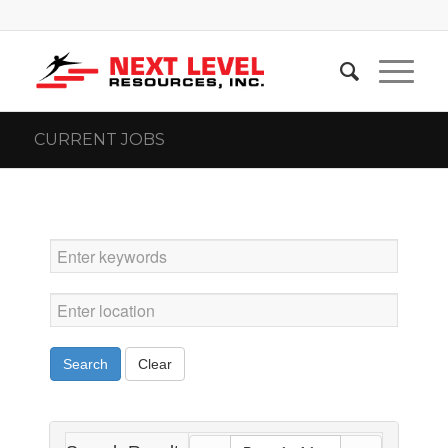
CURRENT JOBS
Search
Clear