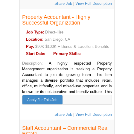
someone who has interned at a CPA firm and who
Share Job
|
View Full Description
wishes to pursue a career in Public Accounting or
alternatively someone who is currently a Staff
Property Accountant - Highly
Auditor and is looking to join a firm where there is
the opportunity for rapid promotion to Audit Senior.
Successful Organization
Job Type:
Direct-Hire
This is a Hybrid position.
Location:
San Diego, CA
Major responsibilities of the Staff Auditor:
Pay:
$90K-$100K + Bonus & Excellent Benefits
- Manage assigned clients - correspond with audit
Start Date:
Primary Skills:
clients, scheduling fieldwork, answering questions,
etc.
Description:
A highly respected Property
- Ultimately responsible for making sure the
Management organization is seeking a Property
following gets done on assigned audits: Bank
Accountant to join its growing team. This firm
confirmations, predecessor auditor letters, invoice
manages a diverse portfolio that includes retail,
vouching, reserve study entry. Reviews and sign off
office, multifamily, and mixed-use properties and is
on pre-auditor/admin workpapers
known for its collaborative and friendly culture. This
- Review latest internal control questionnaire
(before/during audit)
position offers an excellent career path as well as
Apply For This Job
- Checking that client financial reports and records
a good work/life balance.
are accurate and reliable
- Attorney letter identification and
Property Accountant Responsibilities:
Share Job
|
View Full Description
footnote/additional procedures
- Prepare and review financial statements, including
- Contributes to team effort to meet deadlines
income statements, balance sheets,
Staff Accountant – Commercial Real
- Prepare planning workpapers including materiality
and cash flow statements for assigned properties
Estate