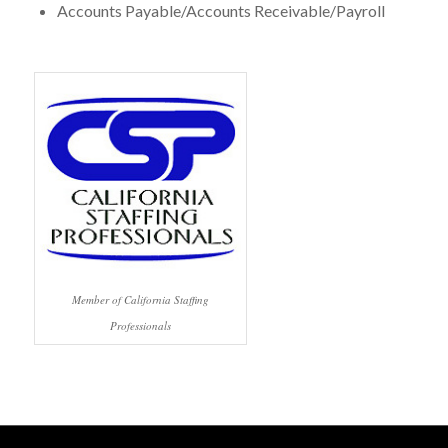
Accounts Payable/Accounts Receivable/Payroll
Member of California Staffing
Professionals