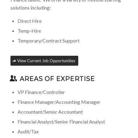
solutions including:
Direct Hire
Temp-Hire
Temporary/Contract Support
View Current Job Opportunities
AREAS OF EXPERTISE
VP Finance/Controller
Finance Manager/Accounting Manager
Accountant/Senior Accountant
Financial Analyst/Senior Financial Analyst
Audit/Tax