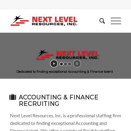
Dedicated to finding exceptional Accounting & Finance talent
ACCOUNTING & FINANCE
RECRUITING
Next Level Resources, Inc. is a professional staffing firm
dedicated to finding exceptional Accounting and
Finance talent. We offer a variety of flexible staffing